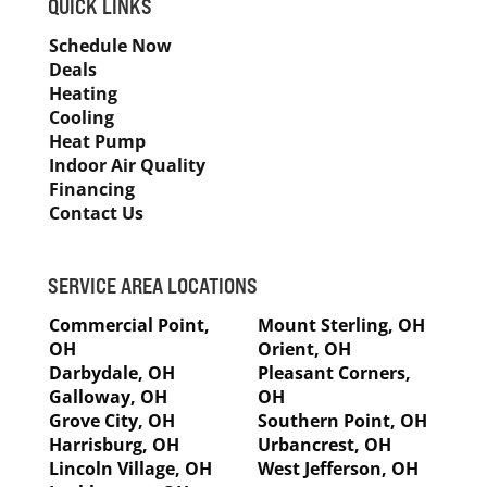
QUICK LINKS
Schedule Now
Deals
Heating
Cooling
Heat Pump
Indoor Air Quality
Financing
Contact Us
SERVICE AREA LOCATIONS
Commercial Point,
Mount Sterling, OH
OH
Orient, OH
Darbydale, OH
Pleasant Corners,
Galloway, OH
OH
Grove City, OH
Southern Point, OH
Harrisburg, OH
Urbancrest, OH
Lincoln Village, OH
West Jefferson, OH