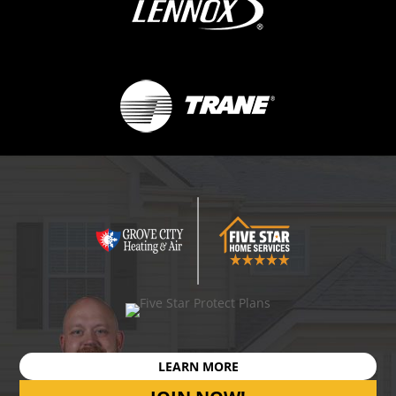
LEARN MORE