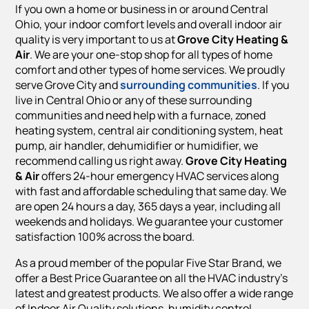
If you own a home or business in or around Central
Ohio, your indoor comfort levels and overall indoor air
quality is very important to us at
Grove City Heating &
Air
. We are your one-stop shop for all types of home
comfort and other types of home services. We proudly
serve Grove City and
surrounding communities
. If you
live in Central Ohio or any of these surrounding
communities and need help with a furnace, zoned
heating system, central air conditioning system, heat
pump, air handler, dehumidifier or humidifier, we
recommend calling us right away.
Grove City Heating
& Air
offers 24-hour emergency HVAC services along
with fast and affordable scheduling that same day. We
are open 24 hours a day, 365 days a year, including all
weekends and holidays. We guarantee your customer
satisfaction 100% across the board.
As a proud member of the popular Five Star Brand, we
offer a Best Price Guarantee on all the HVAC industry’s
latest and greatest products. We also offer a wide range
of Indoor Air Quality solutions, humidity control