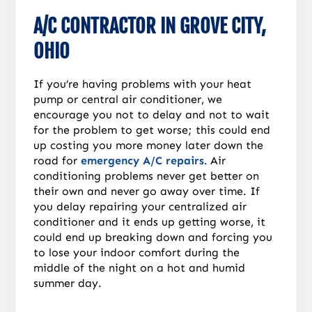
A/C CONTRACTOR IN GROVE CITY,
OHIO
If you’re having problems with your heat
pump or central air conditioner, we
encourage you not to delay and not to wait
for the problem to get worse; this could end
up costing you more money later down the
road for
emergency A/C repairs.
Air
conditioning problems never get better on
their own and never go away over time. If
you delay repairing your centralized air
conditioner and it ends up getting worse, it
could end up breaking down and forcing you
to lose your indoor comfort during the
middle of the night on a hot and humid
summer day.