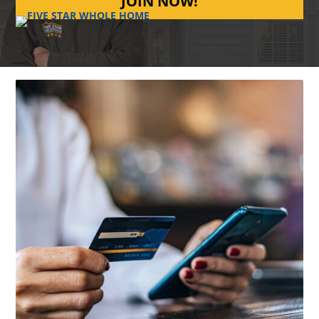
JOIN NOW!