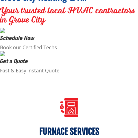
Your trusted local HVAC contractors
in Grove City
Schedule Now
Book our Certified Techs
Get a Quote
Fast & Easy Instant Quote
FURNACE SERVICES