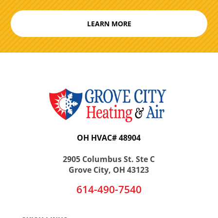
LEARN MORE
OH HVAC# 48904
2905 Columbus St. Ste C
Grove City, OH 43123
614-490-7540