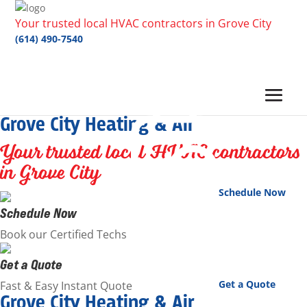
Your trusted local HVAC contractors in Grove City
(614) 490-7540
Grove City Heating & Air
Your trusted local HVAC contractors
in Grove City
Schedule Now
Schedule Now
Book our Certified Techs
Get a Quote
Get a Quote
Fast & Easy Instant Quote
Grove City Heating & Air