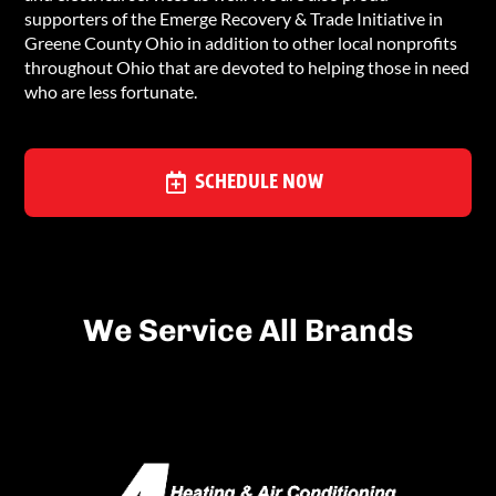
supporters of the Emerge Recovery & Trade Initiative in
Greene County Ohio in addition to other local nonprofits
throughout Ohio that are devoted to helping those in need
who are less fortunate.
SCHEDULE NOW
We Service All Brands