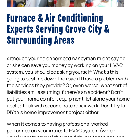
Furnace & Air Conditioning
Experts Serving Grove City &
Surrounding Areas
Although your neighborhood handyman might say he
or she can save you money by working on your HVAC
system, you should be asking yourself: What’s this
going to cost me down the road if I have a problem with
the services they provide? Or, even worse, what sort of
liabilities am I assuming if there’s an accident? Don’t
put your home comfort equipment, let alone your home
itself, at risk with second-rate repair work. Don’t try to
DIY this home improvement project either.
When it comes to having professional worked
performed on your intricate HVAC system (which