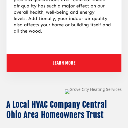
air quality has such a major effect on our
overall health, well-being and energy
levels.
Additionally, your indoor air quality
also affects your home or building itself and
all the wood.
LEARN MORE
A Local HVAC Company Central
Ohio Area Homeowners Trust