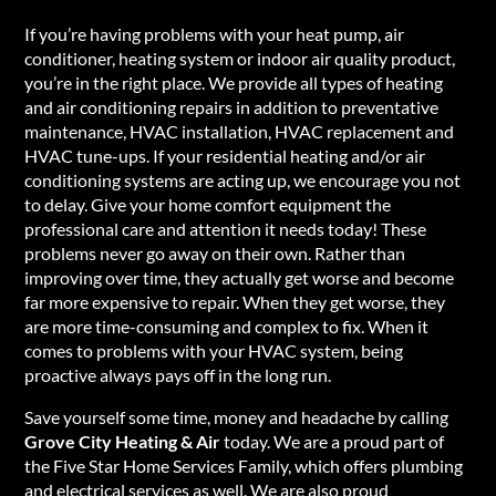
If you’re having problems with your heat pump, air
conditioner, heating system or indoor air quality product,
you’re in the right place. We provide all types of heating
and air conditioning repairs in addition to preventative
maintenance, HVAC installation, HVAC replacement and
HVAC tune-ups. If your residential heating and/or air
conditioning systems are acting up, we encourage you not
to delay. Give your home comfort equipment the
professional care and attention it needs today! These
problems never go away on their own. Rather than
improving over time, they actually get worse and become
far more expensive to repair. When they get worse, they
are more time-consuming and complex to fix. When it
comes to problems with your HVAC system, being
proactive always pays off in the long run.
Save yourself some time, money and headache by calling
Grove City Heating & Air
today. We are a proud part of
the Five Star Home Services Family, which offers plumbing
and electrical services as well. We are also proud