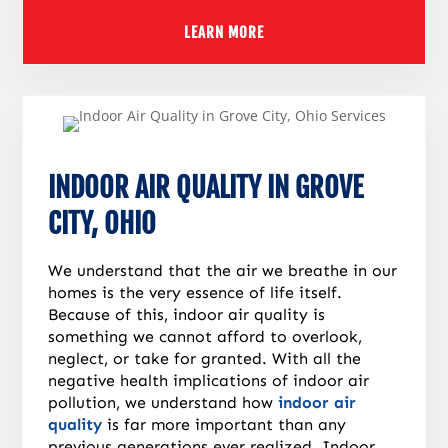
LEARN MORE
INDOOR AIR QUALITY IN GROVE
CITY, OHIO
We understand that the air we breathe in our
homes is the very essence of life itself.
Because of this, indoor air quality is
something we cannot afford to overlook,
neglect, or take for granted. With all the
negative health implications of indoor air
pollution, we understand how
indoor air
quality
is far more important than any
previous generations ever realized. Indoor