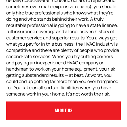
usually costs several thousand dollars to replace and
sometimes even make expensive repairs), you should
only hire true professionals who knows what they’re
doing and who stands behind their work. A truly
reputable professional is going to have a state license,
full insurance coverage and a long, proven history of
customer service and superior results. You always get
what you pay for in this business; the HVAC industry is
competitive and there are plenty of people who provide
second-rate services. When you try cutting corners
and paying an inexperienced HVAC company or
handyman to work on your home equipment, you risk
getting substandard results — at best. At worst, you
could end up getting far more than you ever bargained
for. You take on all sorts of liabilities when you have
someone work in your home. It’s not worth the risk.
ABOUT US