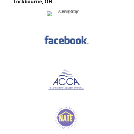
Lockbourne, OH