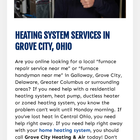
HEATING SYSTEM SERVICES IN
GROVE CITY, OHIO
Are you online looking for a local “furnace
repair service near me” or “furnace
handyman near me” in Galloway, Grove City,
Delaware, Greater Columbus or surrounding
areas? If you need help with a residential
heating system, heat pump, ductless heater
or zoned heating system, you know the
problem can’t wait until Monday morning. If
you’ve lost heat in Central Ohio, you need
help right away. If you need help right away
with your
home heating system
, you should
call
Grove City Heating & Air
today! Don’t