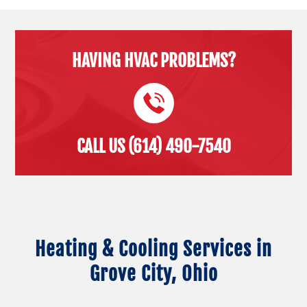
HAVING HVAC PROBLEMS?
CALL US (614) 490-7540
Heating & Cooling Services in
Grove City, Ohio