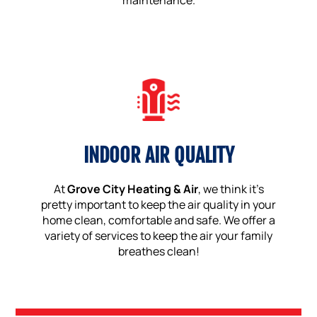
maintenance.
INDOOR AIR QUALITY
At
Grove City Heating & Air
, we think it’s
pretty important to keep the air quality in your
home clean, comfortable and safe. We offer a
variety of services to keep the air your family
breathes clean!