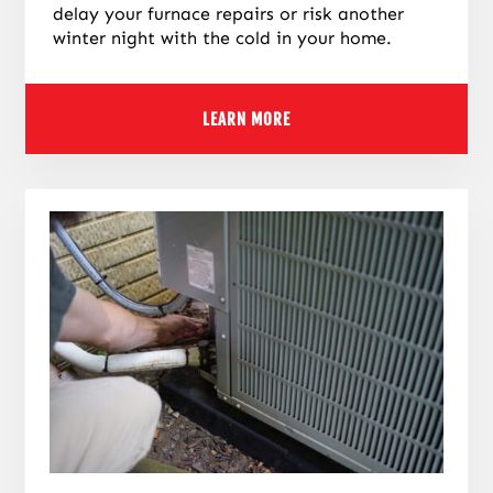
delay your furnace repairs or risk another
winter night with the cold in your home.
LEARN MORE