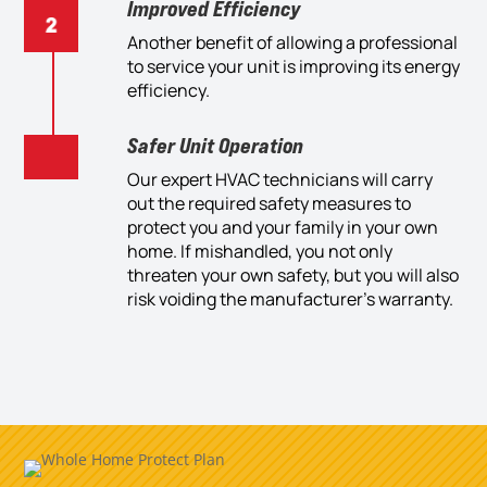
Improved Efficiency
Another benefit of allowing a professional
to service your unit is improving its energy
efficiency.
Safer Unit Operation
Our expert HVAC technicians will carry
out the required safety measures to
protect you and your family in your own
home. If mishandled, you not only
threaten your own safety, but you will also
risk voiding the manufacturer’s warranty.