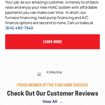
Your job, as our amazing customer, is merely to sit back,
relax and enjoy your new HVAC system with affordable
payments you can make over time. In short, our
furnace financing, heat pump financing and A/C
finance options are second to none. Call us today at
(614) 490-7540
.
LEARN MORE
PROUD MEMBER OF FIVE STAR HOME SERVICES
Check Out Our Customer Reviews
View All →