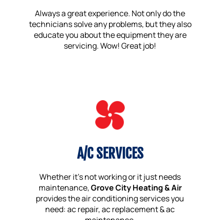
Always a great experience. Not only do the
technicians solve any problems, but they also
educate you about the equipment they are
servicing. Wow! Great job!
A/C SERVICES
Whether it’s not working or it just needs
maintenance,
Grove City Heating & Air
provides the air conditioning services you
need: ac repair, ac replacement & ac