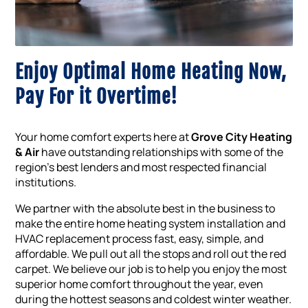
Enjoy Optimal Home Heating Now,
Pay For it Overtime!
Your home comfort experts here at
Grove City Heating
& Air
have outstanding relationships with some of the
region’s best lenders and most respected financial
institutions.
We partner with the absolute best in the business to
make the entire home heating system installation and
HVAC replacement process fast, easy, simple, and
affordable. We pull out all the stops and roll out the red
carpet. We believe our job is to help you enjoy the most
superior home comfort throughout the year, even
during the hottest seasons and coldest winter weather.