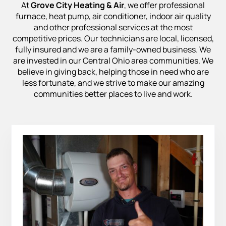
At
Grove City Heating & Air
, we offer professional
furnace, heat pump, air conditioner, indoor air quality
and other professional services at the most
competitive prices. Our technicians are local, licensed,
fully insured and we are a family-owned business. We
are invested in our Central Ohio area communities. We
believe in giving back, helping those in need who are
less fortunate, and we strive to make our amazing
communities better places to live and work.