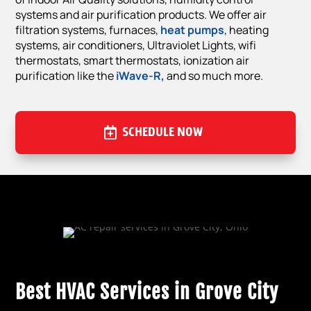
systems and air purification products. We offer air
filtration systems, furnaces,
heat pumps
, heating
systems, air conditioners, Ultraviolet Lights, wifi
thermostats, smart thermostats, ionization air
purification like the
iWave-R,
and so much more.
SCHEDULE NOW
Best HVAC Services in Grove City