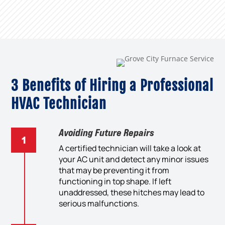
3 Benefits of Hiring a Professional
HVAC Technician
Avoiding Future Repairs
A certified technician will take a look at
your AC unit and detect any minor issues
that may be preventing it from
functioning in top shape. If left
unaddressed, these hitches may lead to
serious malfunctions.