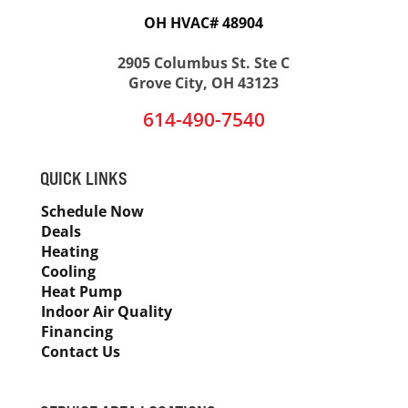
OH HVAC# 48904
2905 Columbus St. Ste C
Grove City, OH 43123
614-490-7540
QUICK LINKS
Schedule Now
Deals
Heating
Cooling
Heat Pump
Indoor Air Quality
Financing
Contact Us