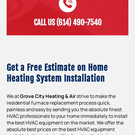
CALL US (614) 490-7540
Get a Free Estimate on Home
Heating System Installation
We at
Grove City Heating & Air
strive to make the
residential furnace replacement process quick,
painless and easy by sending you the absolute finest
HVAC professionals to your home immediately to install
the best HVAC equipment on the market. We offer the
absolute best prices on the best HVAC equipment