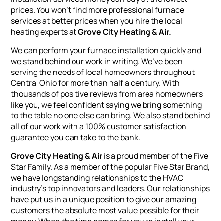
prices. You won’t find more professional furnace
services at better prices when you hire the local
heating experts at
Grove City Heating & Air
.
We can perform your furnace installation quickly and
we stand behind our work in writing. We’ve been
serving the needs of local homeowners throughout
Central Ohio for more than half a century. With
thousands of positive reviews from area homeowners
like you, we feel confident saying we bring something
to the table no one else can bring. We also stand behind
all of our work with a 100% customer satisfaction
guarantee you can take to the bank.
Grove City Heating & Air
is a proud member of the Five
Star Family. As a member of the popular Five Star Brand,
we have longstanding relationships to the HVAC
industry’s top innovators and leaders. Our relationships
have put us in a unique position to give our amazing
customers the absolute most value possible for their