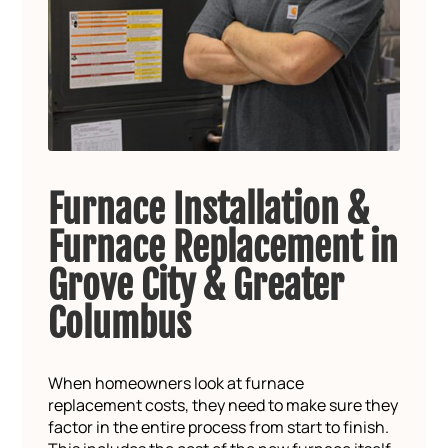
Furnace Installation &
Furnace Replacement in
Grove City & Greater
Columbus
When homeowners look at furnace
replacement costs, they need to make sure they
factor in the entire process from start to finish.