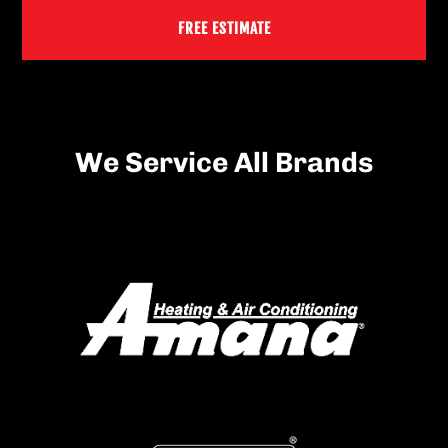
FREE ESTIMATE
We Service All Brands