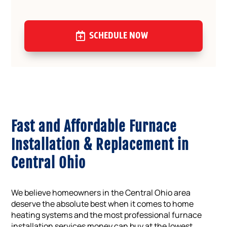
SCHEDULE NOW
Fast and Affordable Furnace
Installation & Replacement in
Central Ohio
We believe homeowners in the Central Ohio area
deserve the absolute best when it comes to home
heating systems and the most professional furnace
installation services money can buy at the lowest