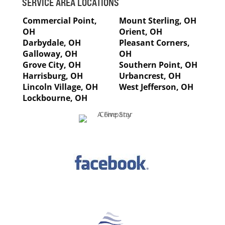
SERVICE AREA LOCATIONS
Commercial Point,
Mount Sterling, OH
OH
Orient, OH
Darbydale, OH
Pleasant Corners,
Galloway, OH
OH
Grove City, OH
Southern Point, OH
Harrisburg, OH
Urbancrest, OH
Lincoln Village, OH
West Jefferson, OH
Lockbourne, OH