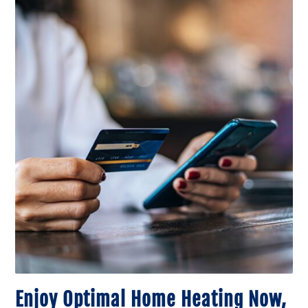
Enjoy Optimal Home Heating Now,