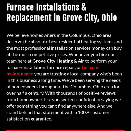
Furnace Installations &
Replacement in Grove City, Ohio
We believe homeowners in the Columbus, Ohio area
deserve the absolute best residential heating systems and
the most professional installation services money can buy
at the most competitive prices. Whenever you hire our
team here at
Grove City Heating & Air
to perform your
furnace installation, furnace repair, or
furnace
maintenance
you are trusting a local company who’s been
in this business a long time. We’ve been serving the needs
of homeowners throughout the Columbus, Ohio area for
over half a century. With thousands of positive reviews
from homeowners like you, we feel confident in saying we
offer something you can’t find anywhere else. And we
stand behind that statement with a 100% customer
satisfaction guarantee.