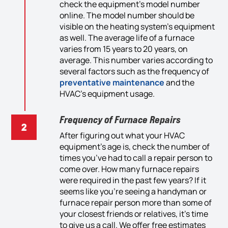
check
the
equipment’
s model number
online. The model number should be
visible
on the heating system
’s equipment
as well
. The average li
fe
of a furnace
varies from 15 years to 20 years, on
average. This number varies according to
several factors such as the frequency of
preventative
maintenance
and the
HVAC
’s
equipment usage.
Frequency of Furnace Repairs
After
figur
ing
out
what
your HVAC
equipment’s age
is
, check the number of
times you’ve had to call a repair person to
come over. How many
furnace
repairs
were required
in
the past few years? If it
seems like you’re see
ing
a
handyman or
furnace repair person more than some of
your closest
friends or
relatives, it’s time
to
give us a
call. We
offer
free
estimates