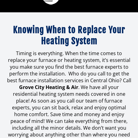
Knowing When to Replace Your
Heating System
Timing is everything. When the time comes to
replace your furnace or heating system, it’s essential
you make sure you find the best furnace experts to
perform the installation. Who do you call to get the
best furnace installation services in Central Ohio? Call
Grove City Heating & Air
. We have all your
residential heating system needs covered in one
place! As soon as you call our team of furnace
experts, you can sit back, relax and enjoy optimal
home comfort. Save time and money and enjoy
peace of mind! We can take everything from there,
including all the minor details. We don’t want you
worrying about anything other than where you need