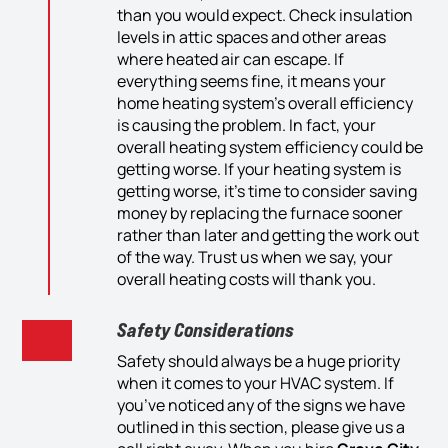
than you
would
expect. Check insulation
levels in attic spaces
and
other areas
where heat
ed air
c
an
escape. If
everything seems
fine
, it means your
home
heating system’s
overall
efficiency
is causing the problem.
In fact, yo
ur
overall heating system
efficiency could be
getting worse. If
your heating system is
getting worse
, it’s time to consider saving
money by replacing
the
furnace sooner
rather than later and getting th
e
work out
of the way. Trust us when we say, your
overall
heating
cost
s will
thank you.
Safety Considerations
Safety should always be a huge priority
when it comes to your HVAC system. If
you’ve noticed any of the signs we have
outlined in this section, please give us a