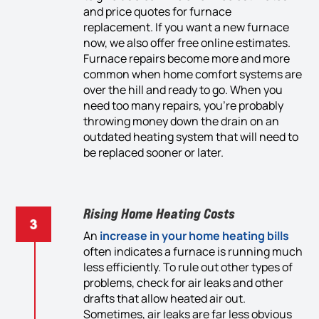
and
price quotes for furnace
replacement. If you want
a new furnace
now, we also offer
free
online estimates.
Furnace repairs become more and more
common when home comfort
systems
are
over the hill and ready to go. When you
need too many repairs, you’re probably
throwing money down the drain on an
outdated heating system that will need to
be replaced sooner or later.
Rising Home Heating Costs
An
i
ncrease in
your home
heating
bills
often
indicate
s
a
furnace is running
much
less efficiently. To rule out other
types of
problems, check for air leaks and
othe
r
drafts that allow heated air out.
Sometimes, air leaks are far
less obvious