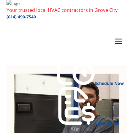
Your trusted local HVAC contractors in Grove City
(614) 490-7540
Schedule Now
Get a Quote