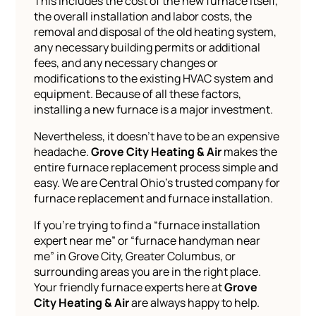
This includes the cost of the new furnace itself,
the overall installation and labor costs, the
removal and disposal of the old heating system,
any necessary building permits or additional
fees, and any necessary changes or
modifications to the existing HVAC system and
equipment. Because of all these factors,
installing a new furnace is a major investment.
Nevertheless, it doesn’t have to be an expensive
headache.
Grove City Heating & Air
makes the
entire furnace replacement process simple and
easy. We are Central Ohio’s trusted company for
furnace replacement and furnace installation.
If you’re trying to find a “furnace installation
expert near me” or “furnace handyman near
me” in Grove City, Greater Columbus, or
surrounding areas you are in the right place.
Your friendly furnace experts here at
Grove
City Heating & Air
are always happy to help.