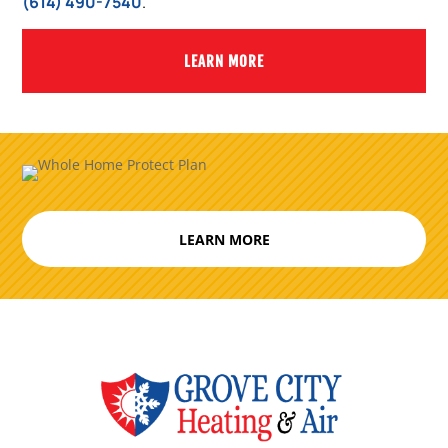
(614) 490-7540
.
LEARN MORE
LEARN MORE