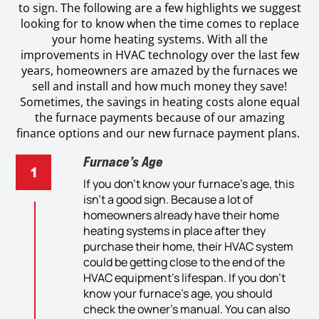
to sign. The following are a few highlights we suggest
looking for to know when the time comes to replace
your home heating systems. With all the
improvements in HVAC technology over the last few
years, homeowners are amazed by the furnaces we
sell and install and how much money they save!
Sometimes, the savings in heating costs alone equal
the furnace payments because of our amazing
finance options and our new furnace payment plans.
Furnace’s Age
If you don’t know your
furnace’
s age,
this
isn’t
a good sign.
Because
a lot of
homeowners
already
have their
home
heating system
s
in place after
they
purchas
e
their
hom
e, t
heir
HVAC
system
could be getting close to the end of
the
HVAC
equipment’s life
span
. If you don’t
know your
furnace’s
age,
you should
check
the
owner’s manual. You can also