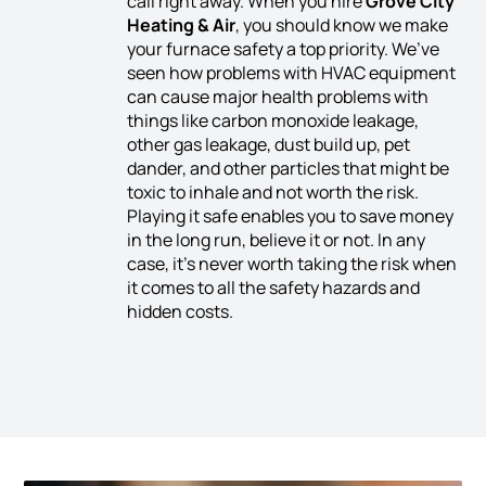
call right away. When you hire
Grove City
Heating & Air
, you should know we make
your furnace safety a top priority. We’ve
seen how problems with HVAC equipment
can cause major health problems with
things like carbon monoxide leakage,
other gas leakage, dust build up, pet
dander, and other particles that might be
toxic to inhale and not worth the risk.
Playing it safe enables you to save money
in the long run, believe it or not. In any
case, it’s never worth taking the risk when
it comes to all the safety hazards and
hidden costs.