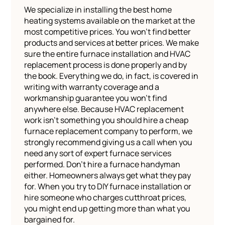
We specialize in installing the best home
heating systems available on the market at the
most competitive prices. You won’t find better
products and services at better prices. We make
sure the entire furnace installation and HVAC
replacement process is done properly and by
the book. Everything we do, in fact, is covered in
writing with warranty coverage and a
workmanship guarantee you won’t find
anywhere else. Because HVAC replacement
work isn’t something you should hire a cheap
furnace replacement company to perform, we
strongly recommend giving us a call when you
need any sort of expert furnace services
performed. Don’t hire a furnace handyman
either. Homeowners always get what they pay
for. When you try to DIY furnace installation or
hire someone who charges cutthroat prices,
you might end up getting more than what you
bargained for.