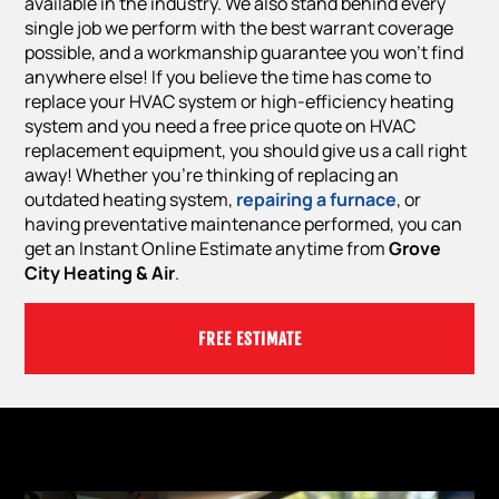
available in the industry. We also stand behind every
single job we perform with the best warrant coverage
possible, and a workmanship guarantee you won’t find
anywhere else! If you believe the time has come to
replace your HVAC system or high-efficiency heating
system and you need a free price quote on HVAC
replacement equipment, you should give us a call right
away! Whether you’re thinking of replacing an
outdated heating system,
repairing a furnace
, or
having preventative maintenance performed, you can
get an Instant Online Estimate anytime from
Grove
City Heating & Air
.
FREE ESTIMATE