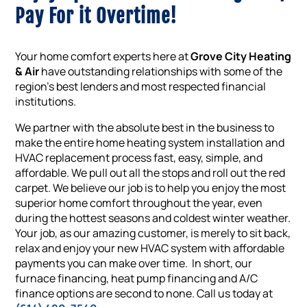
Pay For it Overtime!
Your home comfort experts here at
Grove City Heating
& Air
have outstanding relationships with some of the
region’s best lenders and most respected financial
institutions.
We partner with the absolute best in the business to
make the entire home heating system installation and
HVAC replacement process fast, easy, simple, and
affordable. We pull out all the stops and roll out the red
carpet. We believe our job is to help you enjoy the most
superior home comfort throughout the year, even
during the hottest seasons and coldest winter weather.
Your job, as our amazing customer, is merely to sit back,
relax and enjoy your new HVAC system with affordable
payments you can make over time. In short, our
furnace financing, heat pump financing and A/C
finance options are second to none. Call us today at