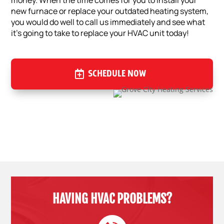
money. When the time comes for you to install your
new furnace or replace your outdated heating system,
you would do well to call us immediately and see what
it’s going to take to replace your HVAC unit today!
SCHEDULE NOW
HAVING HVAC PROBLEMS?